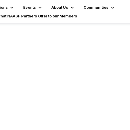
ions
Events
About Us
Communities
hat NAASF Partners Offer to our Members