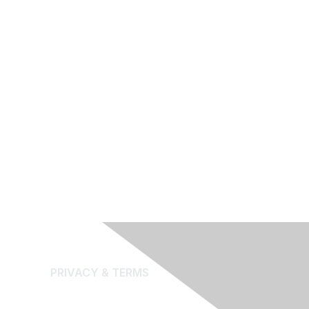
PRIVACY & TERMS
About Us
Terms and Conditions