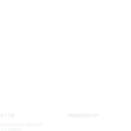
CT US
MEMBERSHIP
merce Drive #320955
Join
d, CT 06825
Learn More