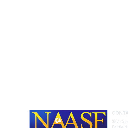
CONTA
357 Com
Fairfiel