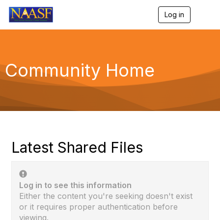
Log in
T
o
g
g
l
e
Community Home
n
a
v
i
g
a
t
i
o
Latest Shared Files
n
Log in to see this information
Either the content you're seeking doesn't exist
or it requires proper authentication before
viewing.