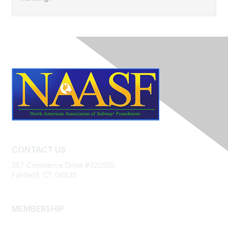
CONTACT US
357 Commerce Drive #320955
Fairfield, CT 06825
MEMBERSHIP
Join